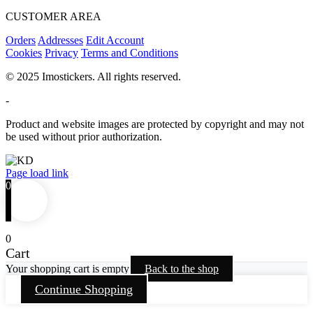
CUSTOMER AREA
Orders
Addresses
Edit Account
Cookies
Privacy
Terms and Conditions
© 2025 Imostickers. All rights reserved.
-
Product and website images are protected by copyright and may not
be used without prior authorization.
Facebook
Twitter
Instagram
Pinterest
Page load link
0
0
Cart
Your shopping cart is empty
Back to the shop
Continue Shopping
Go