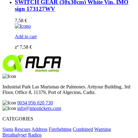
SWITCH GEAR (30x30cm) White Vin. IMO
sign 173127WV
7,58
€
Add to cart
zº
7,58
€
Industrial Park Las Marismas de Palmones. Arttysur Building, 3rd
Floor, Office 8, 11379, Port of Algeciras, Cadiz.
0034 956 020 730
info@imostickers.com
CATEGORIES
Signs
Rescues
Address
Firefighting
Combined
Warning
Breathalyser
Radios