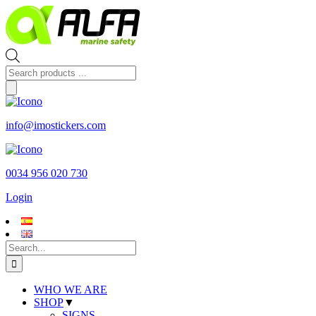
Skip
to
content
Products
search
info@imostickers.com
0034 956 020 730
Login
Search
for:
WHO WE ARE
SHOP
▼
SIGNS