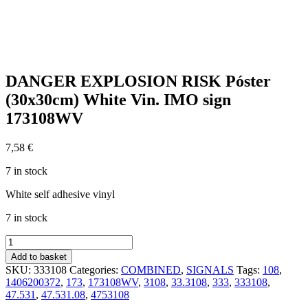
DANGER EXPLOSION RISK Póster
(30x30cm) White Vin. IMO sign
173108WV
7,58
€
7 in stock
White self adhesive vinyl
7 in stock
DANGER
EXPLOSION
Add to basket
RISK
SKU:
333108
Categories:
COMBINED
,
SIGNALS
Tags:
108
,
Póster
1406200372
,
173
,
173108WV
,
3108
,
33.3108
,
333
,
333108
,
(30x30cm)
47.531
,
47.531.08
,
4753108
White