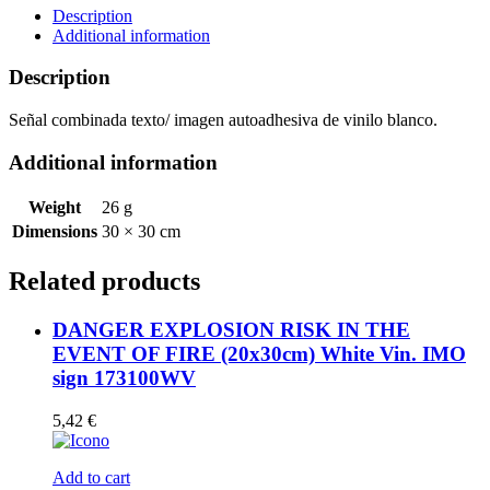
Vin.
Description
IMO
Additional information
sign
173108WV
Description
quantity
Señal combinada texto/ imagen autoadhesiva de vinilo blanco.
Additional information
Weight
26 g
Dimensions
30 × 30 cm
Related products
DANGER EXPLOSION RISK IN THE
EVENT OF FIRE (20x30cm) White Vin. IMO
sign 173100WV
5,42
€
Add to cart