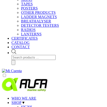
TAPES
POSTERS
OTHER PRODUCTS
LADDER MAGNETS
BREATHALYSER
DETECTOR TESTERS
RADIOS
LANTERNS
CERTIFICATES
CATALOG
CONTACT
Products
search
WHO WE ARE
SHOP
▼
SIGNS