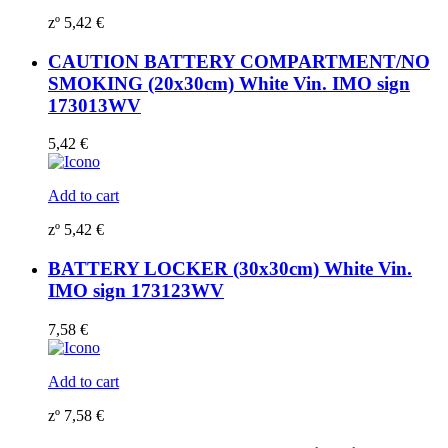
zº
5,42
€
CAUTION BATTERY COMPARTMENT/NO
SMOKING (20x30cm) White Vin. IMO sign
173013WV
5,42
€
Add to cart
zº
5,42
€
BATTERY LOCKER (30x30cm) White Vin.
IMO sign 173123WV
7,58
€
Add to cart
zº
7,58
€