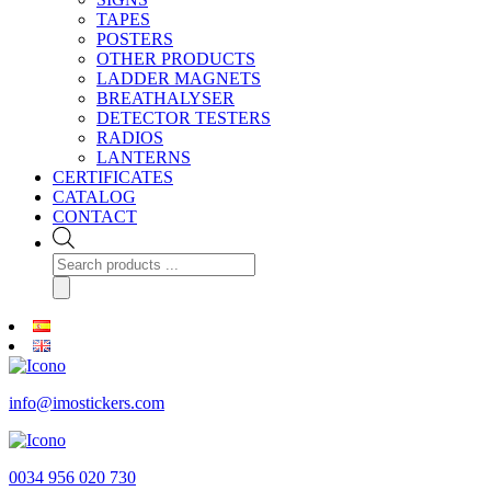
TAPES
POSTERS
OTHER PRODUCTS
LADDER MAGNETS
BREATHALYSER
DETECTOR TESTERS
RADIOS
LANTERNS
CERTIFICATES
CATALOG
CONTACT
Products
search
info@imostickers.com
0034 956 020 730