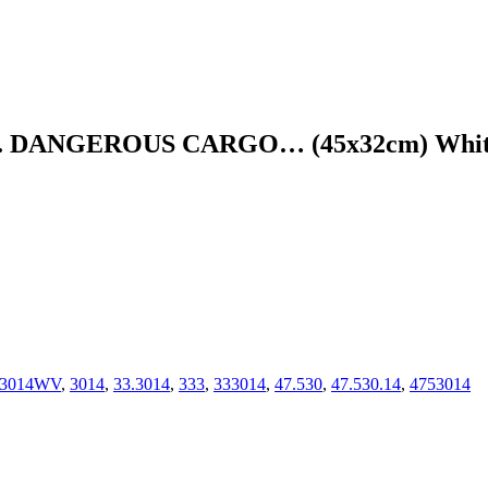
DANGEROUS CARGO… (45x32cm) White 
73014WV
,
3014
,
33.3014
,
333
,
333014
,
47.530
,
47.530.14
,
4753014