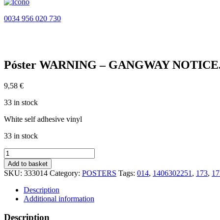
0034 956 020 730
Póster WARNING – GANGWAY NOTICE. 
9,58
€
33 in stock
White self adhesive vinyl
33 in stock
Póster
WARNING
Add to basket
-
SKU:
333014
Category:
POSTERS
Tags:
014
,
1406302251
,
173
,
1
GANGWAY
NOTICE.
Description
DANGEROUS
Additional information
CARGO...
(45x32cm)
Description