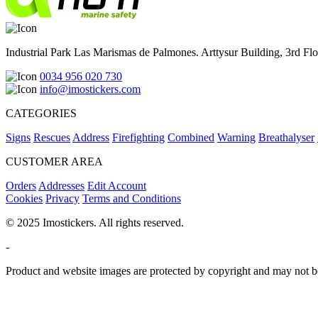
Industrial Park Las Marismas de Palmones. Arttysur Building, 3rd Floo
0034 956 020 730
info@imostickers.com
CATEGORIES
Signs
Rescues
Address
Firefighting
Combined
Warning
Breathalyser
CUSTOMER AREA
Orders
Addresses
Edit Account
Cookies
Privacy
Terms and Conditions
© 2025 Imostickers. All rights reserved.
-
Product and website images are protected by copyright and may not be