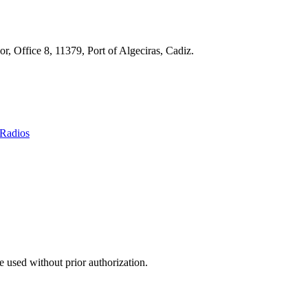
r, Office 8, 11379, Port of Algeciras, Cadiz.
Radios
 used without prior authorization.