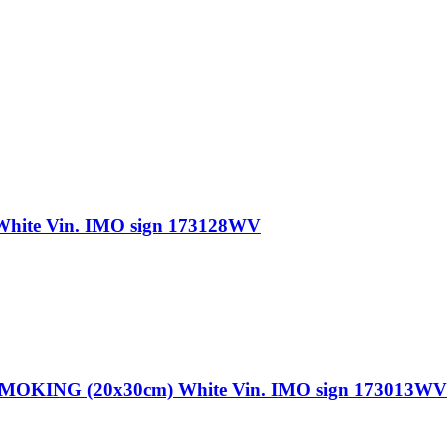
te Vin. IMO sign 173128WV
NG (20x30cm) White Vin. IMO sign 173013WV