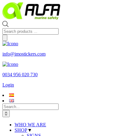
Skip
to
content
Products
search
info@imostickers.com
0034 956 020 730
Login
Search
for:
WHO WE ARE
SHOP
▼
SIGNS