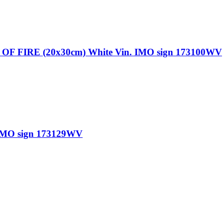
FIRE (20x30cm) White Vin. IMO sign 173100WV
IMO sign 173129WV