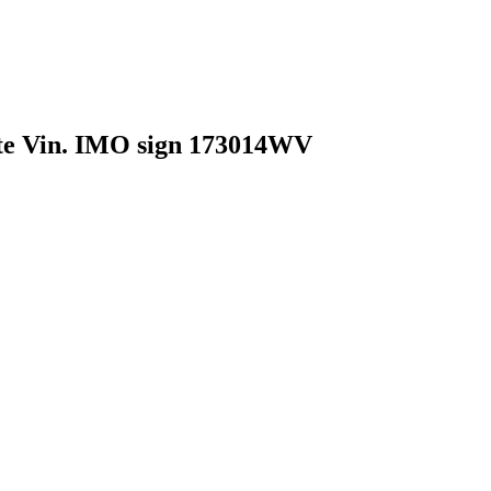
Vin. IMO sign 173014WV