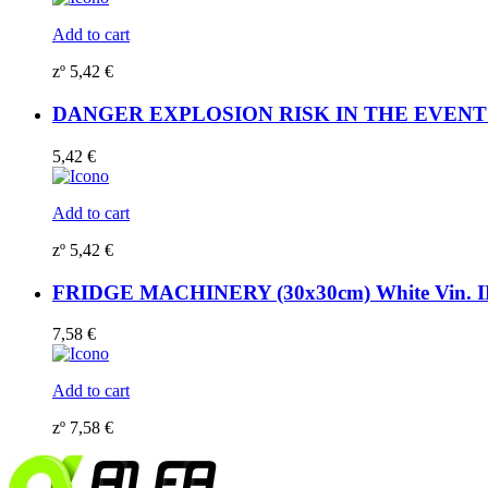
Add to cart
zº
5,42
€
DANGER EXPLOSION RISK IN THE EVENT OF 
5,42
€
Add to cart
zº
5,42
€
FRIDGE MACHINERY (30x30cm) White Vin. 
7,58
€
Add to cart
zº
7,58
€