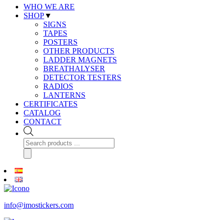
WHO WE ARE
SHOP
▼
SIGNS
TAPES
POSTERS
OTHER PRODUCTS
LADDER MAGNETS
BREATHALYSER
DETECTOR TESTERS
RADIOS
LANTERNS
CERTIFICATES
CATALOG
CONTACT
Products
search
info@imostickers.com