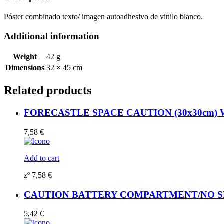
White
Vin.
Póster combinado texto/ imagen autoadhesivo de vinilo blanco.
IMO
sign
Additional information
173014WV
quantity
Weight
42 g
Dimensions
32 × 45 cm
Related products
FORECASTLE SPACE CAUTION (30x30cm) Whi
7,58
€
Add to cart
zº
7,58
€
CAUTION BATTERY COMPARTMENT/NO SMOKI
5,42
€