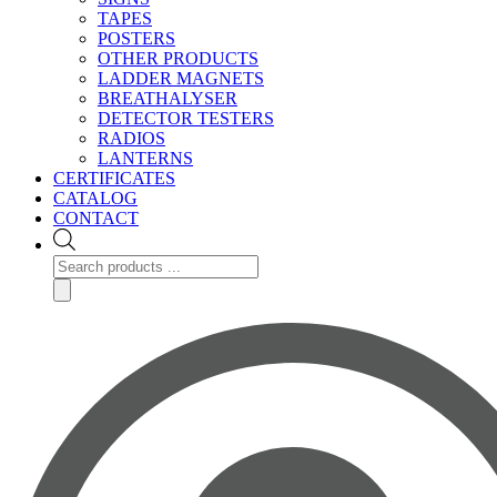
TAPES
POSTERS
OTHER PRODUCTS
LADDER MAGNETS
BREATHALYSER
DETECTOR TESTERS
RADIOS
LANTERNS
CERTIFICATES
CATALOG
CONTACT
Products
search