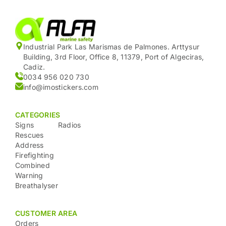
Industrial Park Las Marismas de Palmones. Arttysur
Building, 3rd Floor, Office 8, 11379, Port of Algeciras,
Cadiz.
0034 956 020 730
info@imostickers.com
CATEGORIES
Signs
Radios
Rescues
Address
Firefighting
Combined
Warning
Breathalyser
CUSTOMER AREA
Orders