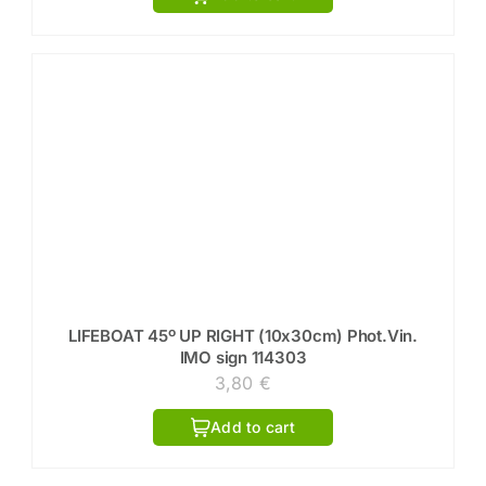
LIFEBOAT 45º UP RIGHT (10x30cm) Phot.Vin.
IMO sign 114303
3,80
€
Add to cart