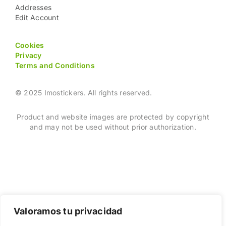
Addresses
Edit Account
Cookies
Privacy
Terms and Conditions
© 2025 Imostickers. All rights reserved.
Product and website images are protected by copyright
and may not be used without prior authorization.
Valoramos tu privacidad