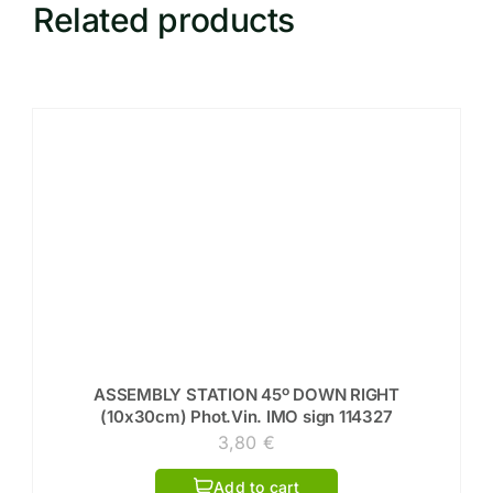
Related products
ASSEMBLY STATION 45º DOWN RIGHT
(10x30cm) Phot.Vin. IMO sign 114327
3,80
€
Add to cart