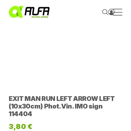
Skip
to
content
EXIT MAN RUN LEFT ARROW LEFT
(10x30cm) Phot.Vin. IMO sign
114404
3,80
€