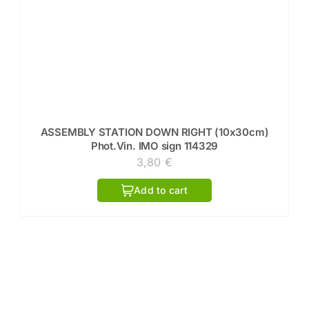
ASSEMBLY STATION DOWN RIGHT (10x30cm)
Phot.Vin. IMO sign 114329
3,80
€
Add to cart