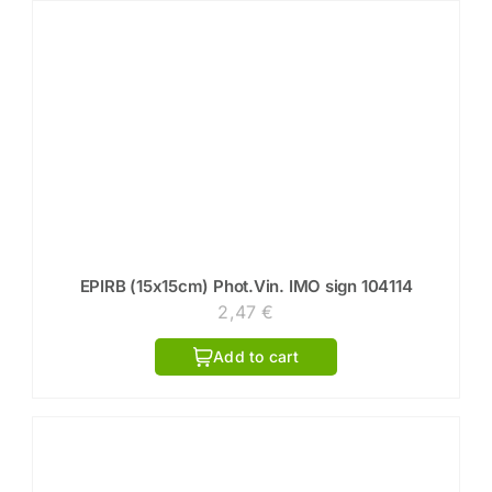
EPIRB (15x15cm) Phot.Vin. IMO sign 104114
2,47
€
Add to cart