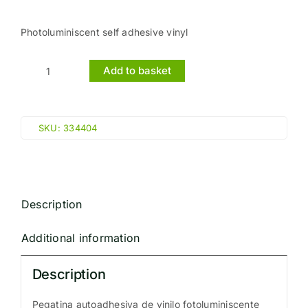
Photoluminiscent self adhesive vinyl
Add to basket
EXIT
MAN
RUN
SKU:
334404
LEFT
ARROW
LEFT
(10x30cm)
Description
Phot.Vin.
IMO
Additional information
sign
114404
Description
quantity
Pegatina autoadhesiva de vinilo fotoluminiscente