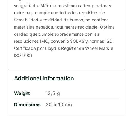
serigrafiado. Máxima resistencia a temperaturas
extremas, cumple con todos los requisitos de
flamabilidad y toxicidad de humos, no contiene
materiales pesados, totalmente reciclable. Óptima
calidad que cumple sobradamente con las
resoluciones IMO, convenio SOLAS y normas ISO.
Certificada por Lloyd´s Register en Wheel Mark e
ISO 9001.
Additional information
Weight
13,5 g
Dimensions
30 × 10 cm