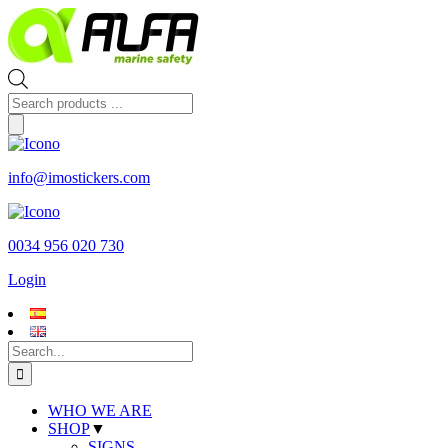
Skip
to
content
Products
search
info@imostickers.com
0034 956 020 730
Login
Search
for:
WHO WE ARE
SHOP
▼
SIGNS