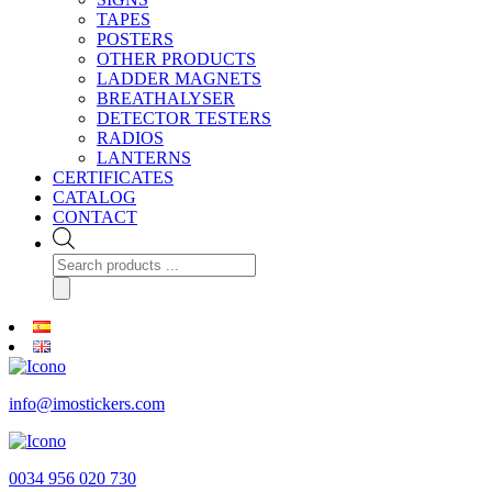
TAPES
POSTERS
OTHER PRODUCTS
LADDER MAGNETS
BREATHALYSER
DETECTOR TESTERS
RADIOS
LANTERNS
CERTIFICATES
CATALOG
CONTACT
Products
search
info@imostickers.com
0034 956 020 730