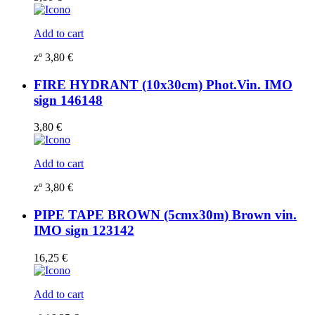
Add to cart
zº
3,80
€
FIRE HYDRANT (10x30cm) Phot.Vin. IMO
sign 146148
3,80
€
Add to cart
zº
3,80
€
PIPE TAPE BROWN (5cmx30m) Brown vin.
IMO sign 123142
16,25
€
Add to cart