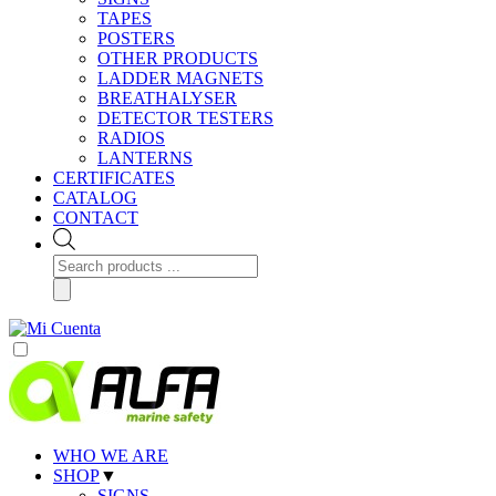
TAPES
POSTERS
OTHER PRODUCTS
LADDER MAGNETS
BREATHALYSER
DETECTOR TESTERS
RADIOS
LANTERNS
CERTIFICATES
CATALOG
CONTACT
Products
search
WHO WE ARE
SHOP
▼
SIGNS