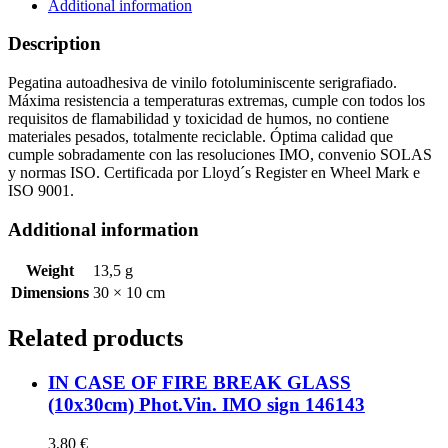
sign
Additional information
146142
quantity
Description
Pegatina autoadhesiva de vinilo fotoluminiscente serigrafiado.
Máxima resistencia a temperaturas extremas, cumple con todos los
requisitos de flamabilidad y toxicidad de humos, no contiene
materiales pesados, totalmente reciclable. Óptima calidad que
cumple sobradamente con las resoluciones IMO, convenio SOLAS
y normas ISO. Certificada por Lloyd´s Register en Wheel Mark e
ISO 9001.
Additional information
Weight
13,5 g
Dimensions
30 × 10 cm
Related products
IN CASE OF FIRE BREAK GLASS
(10x30cm) Phot.Vin. IMO sign 146143
3,80
€