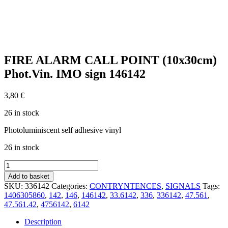
FIRE ALARM CALL POINT (10x30cm)
Phot.Vin. IMO sign 146142
3,80
€
26 in stock
Photoluminiscent self adhesive vinyl
26 in stock
FIRE
ALARM
Add to basket
CALL
SKU:
336142
Categories:
CONTRYNTENCES
,
SIGNALS
Tags:
POINT
1406305860
,
142
,
146
,
146142
,
33.6142
,
336
,
336142
,
47.561
,
(10x30cm)
47.561.42
,
4756142
,
6142
Phot.Vin.
IMO
Description