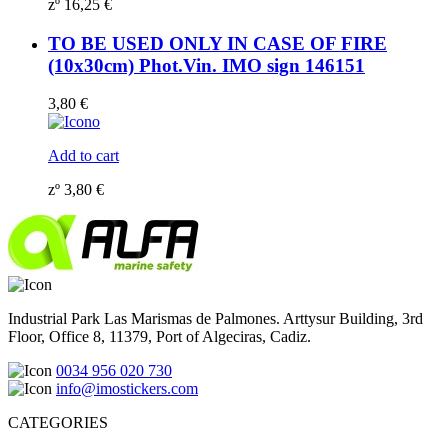
zº
16,25
€
TO BE USED ONLY IN CASE OF FIRE
(10x30cm) Phot.Vin. IMO sign 146151
3,80
€
Add to cart
zº
3,80
€
Industrial Park Las Marismas de Palmones. Arttysur Building, 3rd
Floor, Office 8, 11379, Port of Algeciras, Cadiz.
0034 956 020 730
info@imostickers.com
CATEGORIES