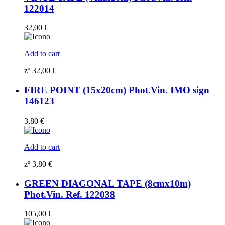
122014
32,00
€
Add to cart
zº
32,00
€
FIRE POINT (15x20cm) Phot.Vin. IMO sign
146123
3,80
€
Add to cart
zº
3,80
€
GREEN DIAGONAL TAPE (8cmx10m)
Phot.Vin. Ref. 122038
105,00
€