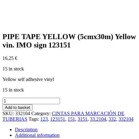
PIPE TAPE YELLOW (5cmx30m) Yellow
vin. IMO sign 123151
16,25
€
15 in stock
Yellow self adhesive vinyl
15 in stock
PIPE
TAPE
Add to basket
YELLOW
SKU:
332104
Category:
CINTAS PARA MARCACIÓN DE
(5cmx30m)
TUBERIAS
Tags:
123
,
123151
,
151
,
3151
,
33.2104
,
332
,
332104
Yellow
vin.
Description
IMO
Additional information