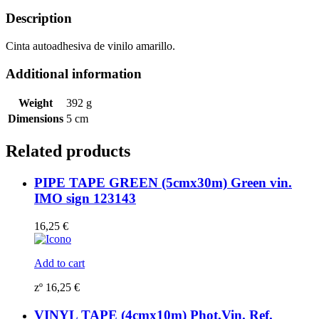
sign
123151
Description
quantity
Cinta autoadhesiva de vinilo amarillo.
Additional information
Weight
392 g
Dimensions
5 cm
Related products
PIPE TAPE GREEN (5cmx30m) Green vin.
IMO sign 123143
16,25
€
Add to cart
zº
16,25
€
VINYL TAPE (4cmx10m) Phot.Vin. Ref.