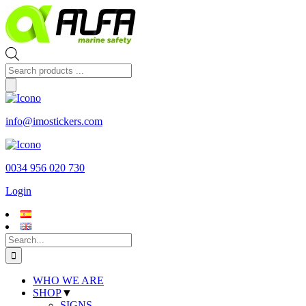
Skip
to
content
Products
search
info@imostickers.com
0034 956 020 730
Login
Search
for:
WHO WE ARE
SHOP
▼
SIGNS