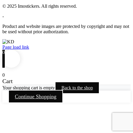
© 2025 Imostickers. All rights reserved.
-
Product and website images are protected by copyright and may not
be used without prior authorization.
Facebook
Twitter
Instagram
Pinterest
Page load link
0
0
Cart
Your shopping cart is empty
Back to the shop
Continue Shopping
Go
to
Top