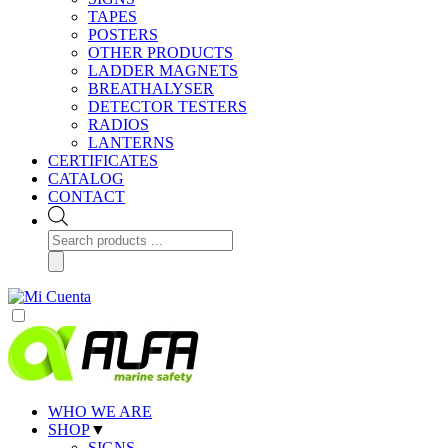
TAPES
POSTERS
OTHER PRODUCTS
LADDER MAGNETS
BREATHALYSER
DETECTOR TESTERS
RADIOS
LANTERNS
CERTIFICATES
CATALOG
CONTACT
Products
search
WHO WE ARE
SHOP
▼
SIGNS