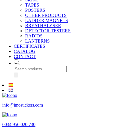
TAPES
POSTERS
OTHER PRODUCTS
LADDER MAGNETS
BREATHALYSER
DETECTOR TESTERS
RADIOS
LANTERNS
CERTIFICATES
CATALOG
CONTACT
Products
search
info@imostickers.com
0034 956 020 730