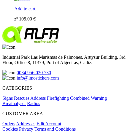
Add to cart
zº
105,00
€
Industrial Park Las Marismas de Palmones. Arttysur Building, 3rd
Floor, Office 8, 11379, Port of Algeciras, Cadiz.
0034 956 020 730
info@imostickers.com
CATEGORIES
Signs
Rescues
Address
Firefighting
Combined
Warning
Breathalyser
Radios
CUSTOMER AREA
Orders
Addresses
Edit Account
Cookies
Privacy
Terms and Conditions