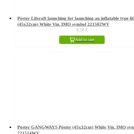
Póster Liferaft launching for launching an inflatable type lif
(45x32cm) White Vin. IMO symbol 221502WV
9,58
€
Add to cart
Póster GANGWAYS Póster (45x32cm) White Vin. IMO sy
221514WV