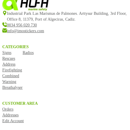
Industrial Park Las Marismas de Palmones. Arttysur Building, 3rd Floor,
Office 8, 11379, Port of Algeciras, Cadiz.
0034 956 020 730
info@imostickers.com
CATEGORIES
Signs
Radios
Rescues
Address
Firefighting
Combined
Warning
Breathalyser
CUSTOMER AREA
Orders
Addresses
Edit Account