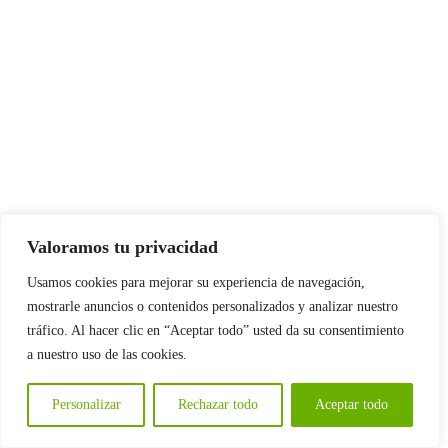
Valoramos tu privacidad
Usamos cookies para mejorar su experiencia de navegación,
mostrarle anuncios o contenidos personalizados y analizar nuestro
tráfico. Al hacer clic en “Aceptar todo” usted da su consentimiento
a nuestro uso de las cookies.
Personalizar
Rechazar todo
Aceptar todo