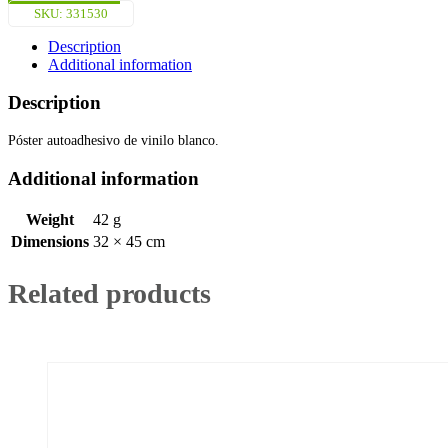
Póster
SKU:
331530
(45x32cm)
White
Description
Vin.
Additional information
IMO
symbol
Description
221530WV
quantity
Póster autoadhesivo de vinilo blanco.
Additional information
Weight
42 g
Dimensions
32 × 45 cm
Related products