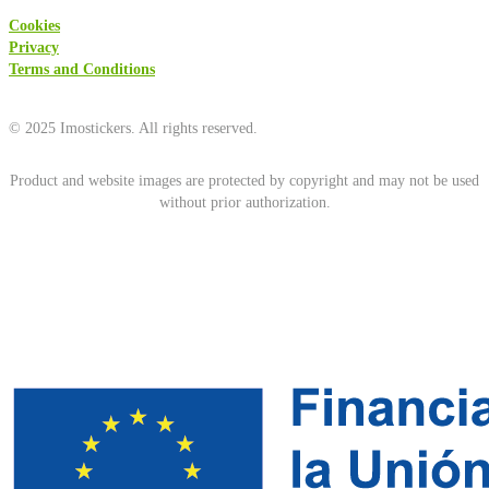
Cookies
Privacy
Terms and Conditions
© 2025 Imostickers. All rights reserved.
Product and website images are protected by copyright and may not be used
without prior authorization.