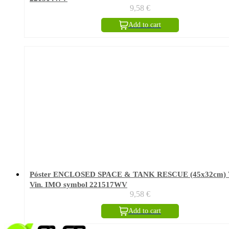
9,58
€
Add to cart
Póster ENCLOSED SPACE & TANK RESCUE (45x32cm) 
Vin. IMO symbol 221517WV
9,58
€
Add to cart