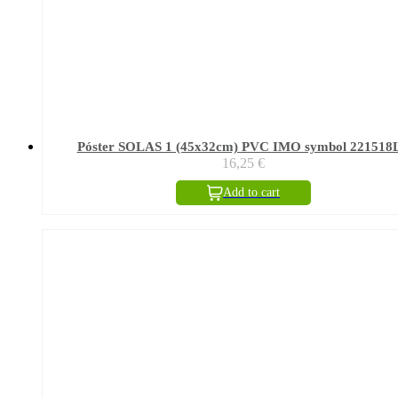
Póster SOLAS 1 (45x32cm) PVC IMO symbol 221518
16,25
€
Add to cart