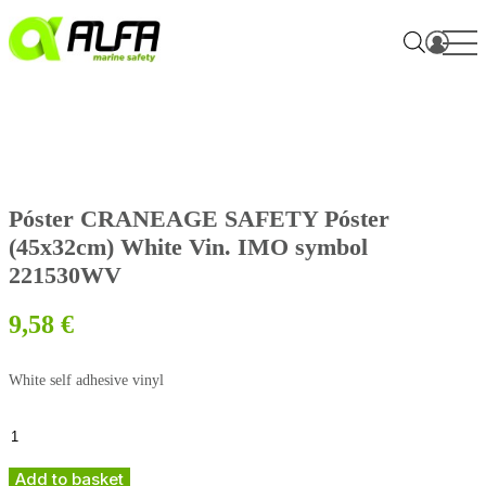
Skip
to
content
Póster CRANEAGE SAFETY Póster
(45x32cm) White Vin. IMO symbol
221530WV
9,58
€
White self adhesive vinyl
Póster
CRANEAGE
SAFETY
Add to basket