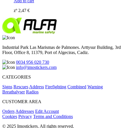
Add to cart
zº
2,47
€
Industrial Park Las Marismas de Palmones. Arttysur Building, 3rd
Floor, Office 8, 11379, Port of Algeciras, Cadiz.
0034 956 020 730
info@imostickers.com
CATEGORIES
Signs
Rescues
Address
Firefighting
Combined
Warning
Breathalyser
Radios
CUSTOMER AREA
Orders
Addresses
Edit Account
Cookies
Privacy
Terms and Conditions
© 2025 Imostickers. All rights reserved.