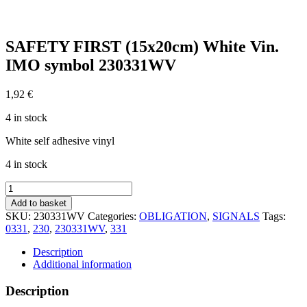
SAFETY FIRST (15x20cm) White Vin.
IMO symbol 230331WV
1,92
€
4 in stock
White self adhesive vinyl
4 in stock
SAFETY
FIRST
Add to basket
(15x20cm)
SKU:
230331WV
Categories:
OBLIGATION
,
SIGNALS
Tags:
White
0331
,
230
,
230331WV
,
331
Vin.
IMO
Description
symbol
Additional information
230331WV
quantity
Description