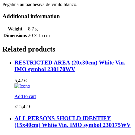
Pegatina autoadhesiva de vinilo blanco.
Additional information
Weight
8,7 g
Dimensions
20 × 15 cm
Related products
RESTRICTED AREA (20x30cm) White Vin.
IMO symbol 230170WV
5,42
€
Add to cart
zº
5,42
€
ALL PERSONS SHOULD IDENTIFY
(15x40cm) White Vin. IMO symbol 230175WV