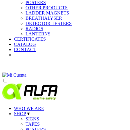
POSTERS
OTHER PRODUCTS
LADDER MAGNETS
BREATHALYSER
DETECTOR TESTERS
RADIOS
LANTERNS
CERTIFICATES
CATALOG
CONTACT
WHO WE ARE
SHOP
▼
SIGNS
TAPES
POSTERS