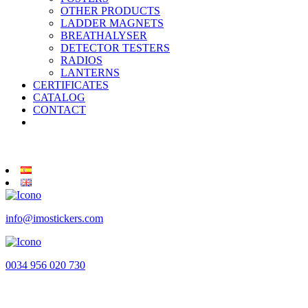
OTHER PRODUCTS
LADDER MAGNETS
BREATHALYSER
DETECTOR TESTERS
RADIOS
LANTERNS
CERTIFICATES
CATALOG
CONTACT
info@imostickers.com
0034 956 020 730