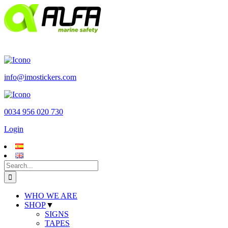
Skip
to
content
info@imostickers.com
0034 956 020 730
Login
Search
for:
WHO WE ARE
SHOP
▼
SIGNS
TAPES