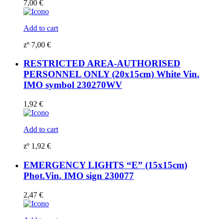
7,00
€
Add to cart
zº
7,00
€
RESTRICTED AREA-AUTHORISED
PERSONNEL ONLY (20x15cm) White Vin.
IMO symbol 230270WV
1,92
€
Add to cart
zº
1,92
€
EMERGENCY LIGHTS “E” (15x15cm)
Phot.Vin. IMO sign 230077
2,47
€