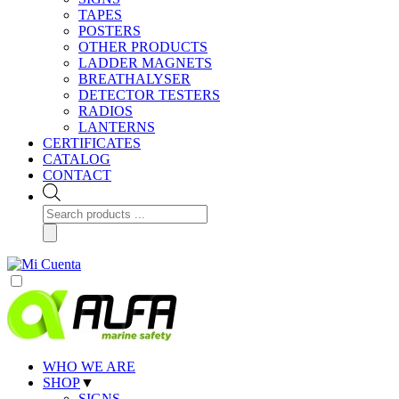
TAPES
POSTERS
OTHER PRODUCTS
LADDER MAGNETS
BREATHALYSER
DETECTOR TESTERS
RADIOS
LANTERNS
CERTIFICATES
CATALOG
CONTACT
Products
search
WHO WE ARE
SHOP
▼
SIGNS