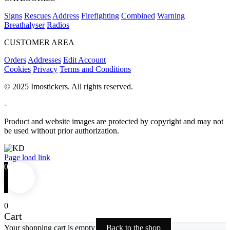
Signs
Rescues
Address
Firefighting
Combined
Warning
Breathalyser
Radios
CUSTOMER AREA
Orders
Addresses
Edit Account
Cookies
Privacy
Terms and Conditions
© 2025 Imostickers. All rights reserved.
-
Product and website images are protected by copyright and may not
be used without prior authorization.
Facebook
Twitter
Instagram
Pinterest
Page load link
0
0
Cart
Your shopping cart is empty
Back to the shop