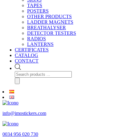
TAPES
POSTERS
OTHER PRODUCTS
LADDER MAGNETS
BREATHALYSER
DETECTOR TESTERS
RADIOS
LANTERNS
CERTIFICATES
CATALOG
CONTACT
Products
search
info@imostickers.com
0034 956 020 730