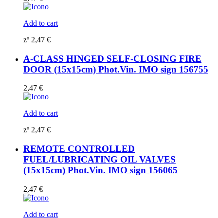
Add to cart
zº
2,47
€
A-CLASS HINGED SELF-CLOSING FIRE
DOOR (15x15cm) Phot.Vin. IMO sign 156755
2,47
€
Add to cart
zº
2,47
€
REMOTE CONTROLLED
FUEL/LUBRICATING OIL VALVES
(15x15cm) Phot.Vin. IMO sign 156065
2,47
€
Add to cart