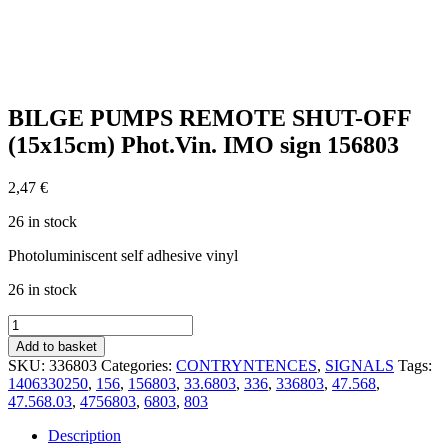
BILGE PUMPS REMOTE SHUT-OFF
(15x15cm) Phot.Vin. IMO sign 156803
2,47
€
26 in stock
Photoluminiscent self adhesive vinyl
26 in stock
BILGE
PUMPS
Add to basket
REMOTE
SKU:
336803
Categories:
CONTRYNTENCES
,
SIGNALS
Tags:
SHUT-
1406330250
,
156
,
156803
,
33.6803
,
336
,
336803
,
47.568
,
OFF
47.568.03
,
4756803
,
6803
,
803
(15x15cm)
Phot.Vin.
Description