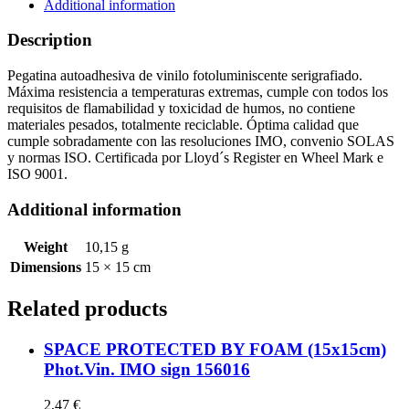
IMO
Additional information
sign
156803
Description
quantity
Pegatina autoadhesiva de vinilo fotoluminiscente serigrafiado.
Máxima resistencia a temperaturas extremas, cumple con todos los
requisitos de flamabilidad y toxicidad de humos, no contiene
materiales pesados, totalmente reciclable. Óptima calidad que
cumple sobradamente con las resoluciones IMO, convenio SOLAS
y normas ISO. Certificada por Lloyd´s Register en Wheel Mark e
ISO 9001.
Additional information
Weight
10,15 g
Dimensions
15 × 15 cm
Related products
SPACE PROTECTED BY FOAM (15x15cm)
Phot.Vin. IMO sign 156016
2,47
€