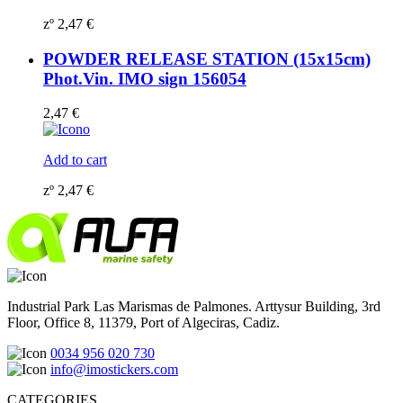
zº
2,47
€
POWDER RELEASE STATION (15x15cm)
Phot.Vin. IMO sign 156054
2,47
€
Add to cart
zº
2,47
€
Industrial Park Las Marismas de Palmones. Arttysur Building, 3rd
Floor, Office 8, 11379, Port of Algeciras, Cadiz.
0034 956 020 730
info@imostickers.com
CATEGORIES