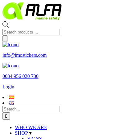
Skip
to
content
Products
search
info@imostickers.com
0034 956 020 730
Login
Search
for:
WHO WE ARE
SHOP
▼
SIGNS