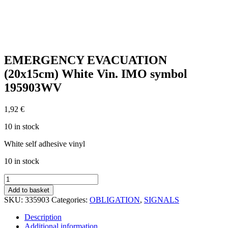
EMERGENCY EVACUATION
(20x15cm) White Vin. IMO symbol
195903WV
1,92
€
10 in stock
White self adhesive vinyl
10 in stock
EMERGENCY
EVACUATION
Add to basket
(20x15cm)
SKU:
335903
Categories:
OBLIGATION
,
SIGNALS
White
Vin.
Description
IMO
Additional information