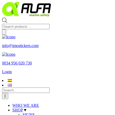
Skip
to
content
Products
search
info@imostickers.com
0034 956 020 730
Login
Search
for:
WHO WE ARE
SHOP
▼
SIGNS