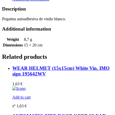
symbol
195903WV
Description
quantity
Pegatina autoadhesiva de vinilo blanco.
Additional information
Weight
8,7 g
Dimensions
15 × 20 cm
Related products
WEAR HELMET (15x15cm) White Vin. IMO
sign 195642WV
1,63
€
Add to cart
zº
1,63
€