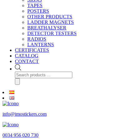
TAPES
POSTERS
OTHER PRODUCTS
LADDER MAGNETS
BREATHALYSER
DETECTOR TESTERS
RADIOS
LANTERNS
CERTIFICATES
CATALOG
CONTACT
Products
search
info@imostickers.com
0034 956 020 730