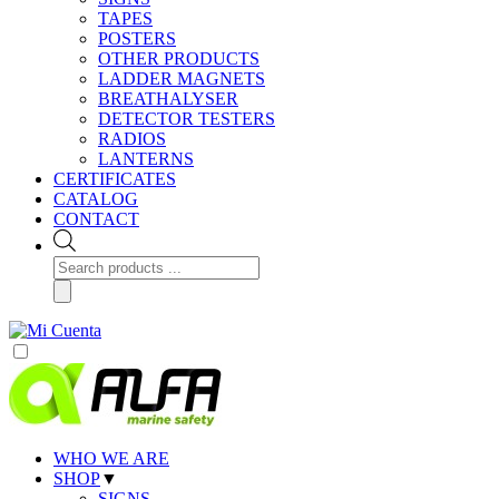
TAPES
POSTERS
OTHER PRODUCTS
LADDER MAGNETS
BREATHALYSER
DETECTOR TESTERS
RADIOS
LANTERNS
CERTIFICATES
CATALOG
CONTACT
Products
search
WHO WE ARE
SHOP
▼
SIGNS