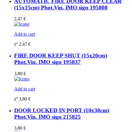
AUTOMATIC FIRE DOOR KEEP CLEAR
(15x15cm) Phot.Vin. IMO sign 195808
2,47
€
Add to cart
zº
2,47
€
FIRE DOOR KEEP SHUT (15x20cm)
Phot.Vin. IMO sign 195837
3,80
€
Add to cart
zº
3,80
€
DOOR LOCKED IN PORT (10x30cm)
Phot.Vin. IMO sign 215825
3,80
€