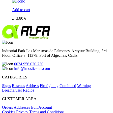
Add to cart
zº
3,80
€
Industrial Park Las Marismas de Palmones. Arttysur Building, 3rd
Floor, Office 8, 11379, Port of Algeciras, Cadiz.
0034 956 020 730
info@imostickers.com
CATEGORIES
Signs
Rescues
Address
Firefighting
Combined
Warning
Breathalyser
Radios
CUSTOMER AREA
Orders
Addresses
Edit Account
Cookies
Privacy
Terms and Conditions