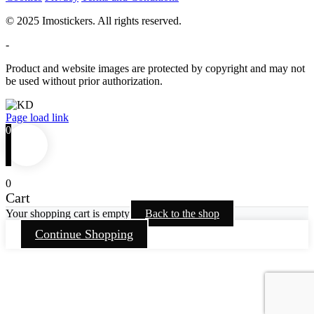
© 2025 Imostickers. All rights reserved.
-
Product and website images are protected by copyright and may not
be used without prior authorization.
Facebook
Twitter
Instagram
Pinterest
Page load link
0
0
Cart
Your shopping cart is empty
Back to the shop
Continue Shopping
Go
to
Top