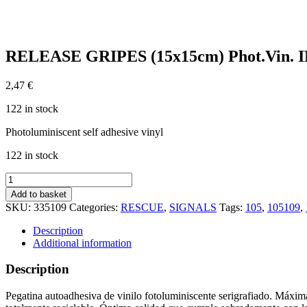
RELEASE GRIPES (15x15cm) Phot.Vin. I
2,47
€
122 in stock
Photoluminiscent self adhesive vinyl
122 in stock
RELEASE
GRIPES
Add to basket
(15x15cm)
SKU:
335109
Categories:
RESCUE
,
SIGNALS
Tags:
105
,
105109
,
Phot.Vin.
IMO
Description
sign
Additional information
105109
quantity
Description
Pegatina autoadhesiva de vinilo fotoluminiscente serigrafiado. Máxima