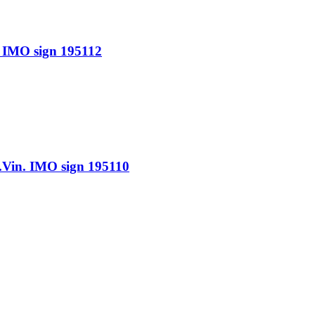
IMO sign 195112
n. IMO sign 195110