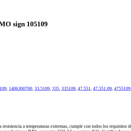
MO sign 105109
109
,
1406300700
,
33.5109
,
335
,
335109
,
47.551
,
47.551.09
,
4755109
 resistencia a temperaturas extremas, cumple con todos los requisitos 