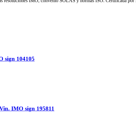
 las resoluciones IMO, convenio SOLAS y normas ISO. Certificada por
 sign 104105
n. IMO sign 195811