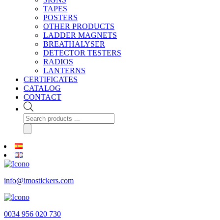
TAPES
POSTERS
OTHER PRODUCTS
LADDER MAGNETS
BREATHALYSER
DETECTOR TESTERS
RADIOS
LANTERNS
CERTIFICATES
CATALOG
CONTACT
Products
search
info@imostickers.com
0034 956 020 730