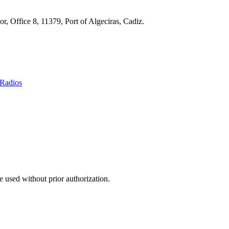
r, Office 8, 11379, Port of Algeciras, Cadiz.
Radios
 used without prior authorization.