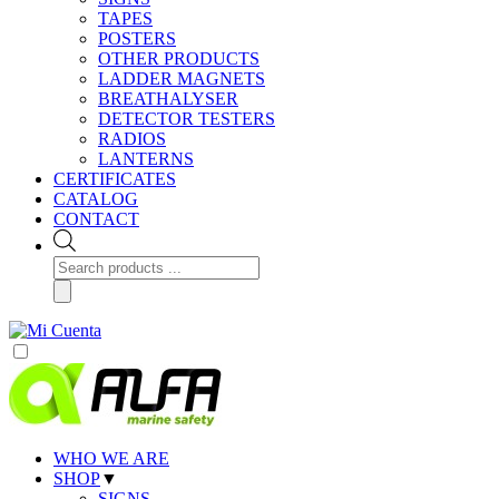
TAPES
POSTERS
OTHER PRODUCTS
LADDER MAGNETS
BREATHALYSER
DETECTOR TESTERS
RADIOS
LANTERNS
CERTIFICATES
CATALOG
CONTACT
Products
search
WHO WE ARE
SHOP
▼
SIGNS