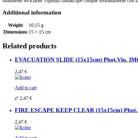
totalmente reciclable. Óptima calidad que cumple sobradamente con
Additional information
Weight
10,15 g
Dimensions
15 × 15 cm
Related products
EVACUATION SLIDE (15x15cm) Phot.Vin. IMO
2,47
€
Add to cart
zº
2,47
€
FIRE ESCAPE KEEP CLEAR (15x15cm) Phot.Vi
2,47
€
Add to cart