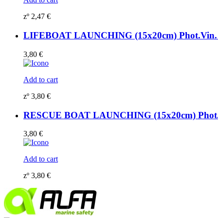
zº
2,47
€
LIFEBOAT LAUNCHING (15x20cm) Phot.Vin. 
3,80
€
Add to cart
zº
3,80
€
RESCUE BOAT LAUNCHING (15x20cm) Phot.Vi
3,80
€
Add to cart
zº
3,80
€