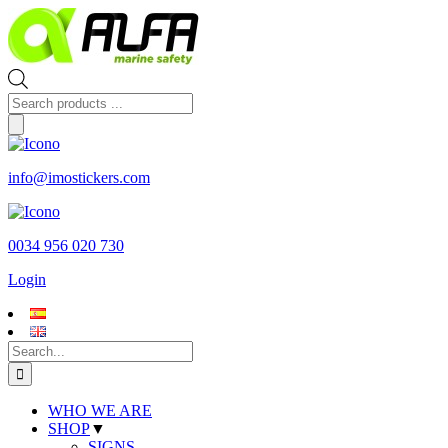
Skip
to
content
Products
search
info@imostickers.com
0034 956 020 730
Login
Search
for:
WHO WE ARE
SHOP
▼
SIGNS