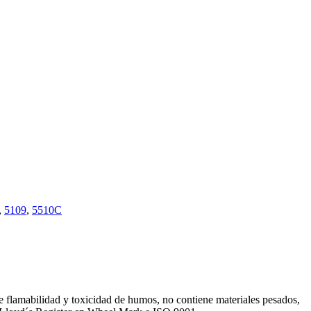
,
5109
,
5510C
de flamabilidad y toxicidad de humos, no contiene materiales pesados,