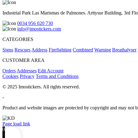
Industrial Park Las Marismas de Palmones. Arttysur Building, 3rd Floo
0034 956 020 730
info@imostickers.com
CATEGORIES
Signs
Rescues
Address
Firefighting
Combined
Warning
Breathalyser
CUSTOMER AREA
Orders
Addresses
Edit Account
Cookies
Privacy
Terms and Conditions
© 2025 Imostickers. All rights reserved.
-
Product and website images are protected by copyright and may not be
Facebook
Twitter
Instagram
Pinterest
Page load link
0